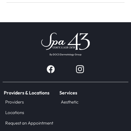
Providers & Locations
Services
Providers
Aesthetic
Locations
Request an Appointment