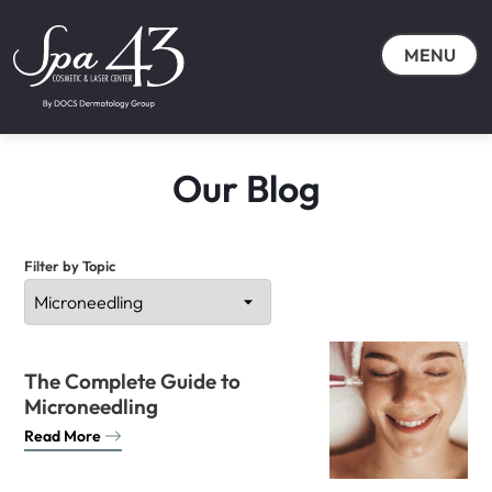
MENU
Our Blog
Filter by Topic
The Complete Guide to
Microneedling
Read More