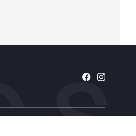
Company
About Us