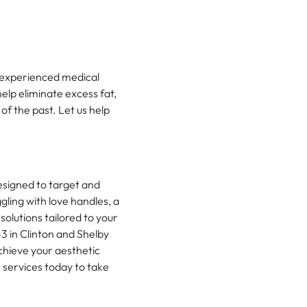
r experienced medical
elp eliminate excess fat,
of the past. Let us help
signed to target and
ling with love handles, a
solutions tailored to your
3 in Clinton and Shelby
chieve your aesthetic
 services today to take