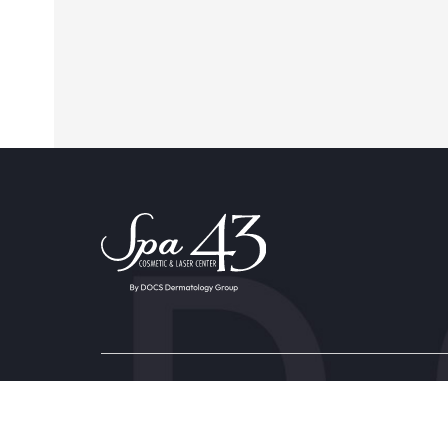
Providers & Locations
Service
Providers
Aesthet