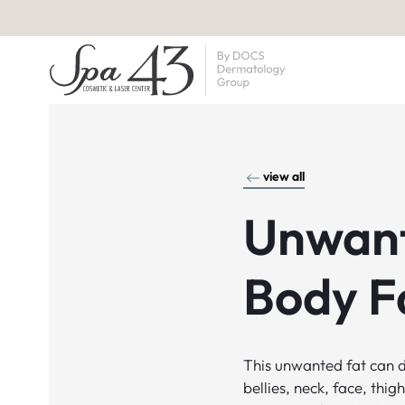
view all
Unwan
Body F
This unwanted fat can d
bellies, neck, face, thi