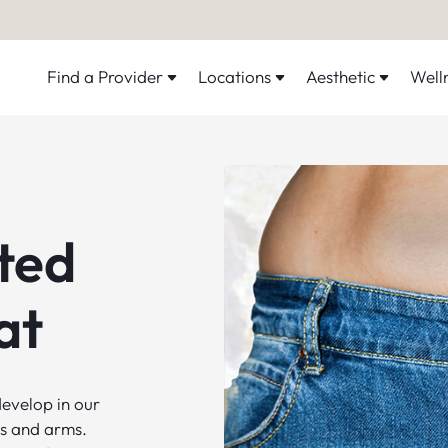
Find a Provider
Locations
Aesthetic
Well
ted
at
evelop in our
ghs and arms.