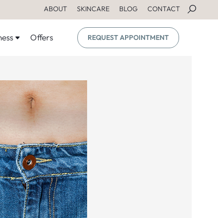
ABOUT
SKINCARE
BLOG
CONTACT
ness
Offers
REQUEST APPOINTMENT