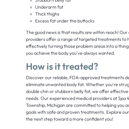
Underarm fat
Thick thighs
Excess fat under the buttocks
The good news is that results are within reach! Ou
providers offer a range of targeted treatments to h
effectively turning those problem areas into a thing 
you achieve the body you’ve always wanted.
How is it treated?
Discover our reliable, FDA-approved treatments de
eliminate unwanted body fat. Whether you're strugg
double chin or stubborn belly fat, we offer effective 
needs. Our experienced medical providers at Spa 4
Township, Michigan are committed to helping you a
goals with safe and proven treatments. Explore our
the next step toward a more confident you!