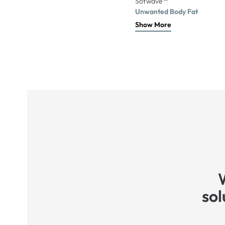
Sofwave™
Unwanted Body Fat
Show More
sol