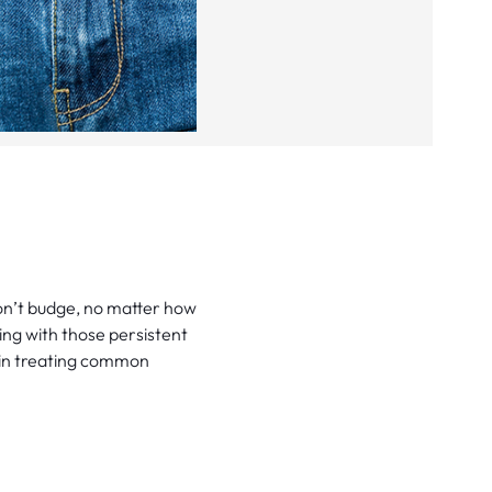
on’t budge, no matter how
ling with those persistent
e in treating common