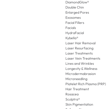
DiamondGlow®
Double Chin
Enlarged Pores
Exosomes
Facial Fillers
Facials
HydraFacial
Kybella®
Laser Hair Removal
Laser Resurfacing
Laser Treatments
Laser Vein Treatments
Lines and Wrinkles
Longevity & Wellness
Microdermabrasion
Microneedling
Platelet Rich Plasma (PRP)
Hair Treatment
Rosacea
Sculptra®
Skin Pigmentation