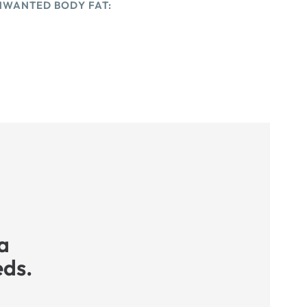
NWANTED BODY FAT:
e
a
eds.