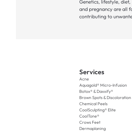
Genetics, lifestyle, diet,
and pregnancy are all f
contributing to unwante
Services
Acne
Aquagold® Micro-Infusion
Botox® & Daxxify®
Brown Spots & Discoloration
Chemical Peels
CoolSculpting® Elite
CoolTone®
Crows Feet
Dermaplaning