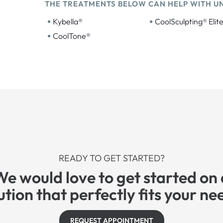
THE TREATMENTS BELOW CAN HELP WITH U
•
•
Kybella®
CoolSculpting® Elit
•
CoolTone®
READY TO GET STARTED?
We would love to get started on 
ution that perfectly fits your ne
REQUEST APPOINTMENT