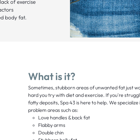
 lack of exercise
actors
d body fat.
What is it?
Sometimes, stubborn areas of unwanted fat just w
hard you try with diet and exercise. If you're strugg
fatty deposits, Spa 43 is here to help. We specializ
problem areas such as:
Love handles & back fat
Flabby arms
Double chin
Stubborn belly fat