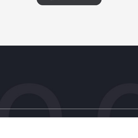
s
Patient Resources
ic
Client Information