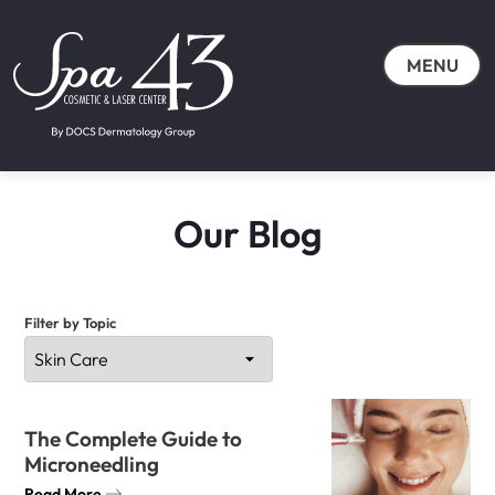
MENU
Our Blog
Filter by Topic
The Complete Guide to
Microneedling
Read More