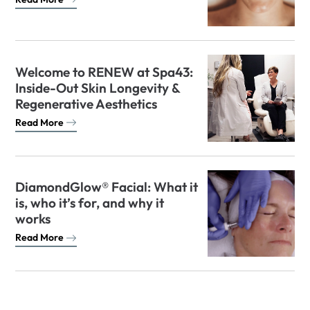
Welcome to RENEW at Spa43:
Inside-Out Skin Longevity &
Regenerative Aesthetics
Read More
DiamondGlow® Facial: What it
is, who it’s for, and why it
works
Read More