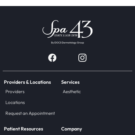
Providers & Locations
Services
Providers
Aesthetic
Locations
Request an Appointment
Patient Resources
Company